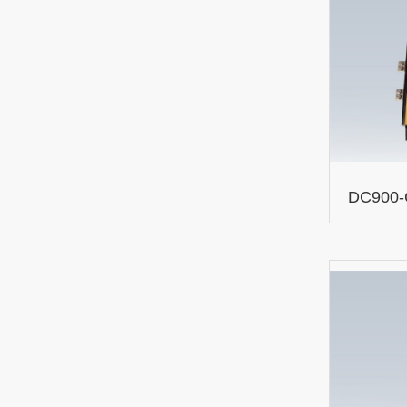
DC900-