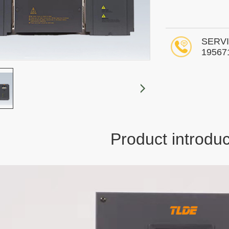
SERVI
19567
Product introduc