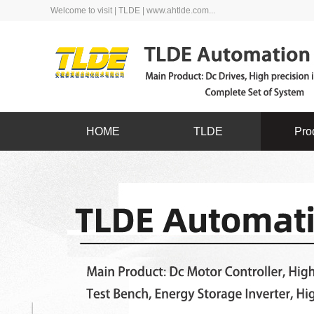
Welcome to visit | TLDE | www.ahtlde.com...
HOME
TLDE
Pro