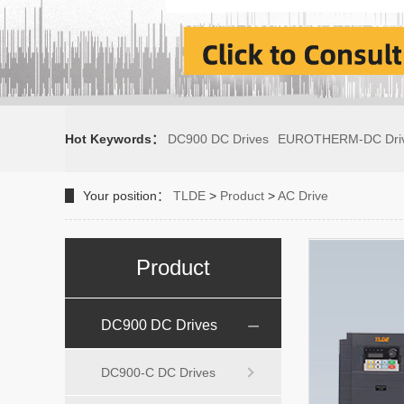
Hot Keywords：
DC900 DC Drives
EUROTHERM-DC Dri
Your position：
TLDE
>
Product
>
AC Drive
Product
DC900 DC Drives
DC900-C DC Drives