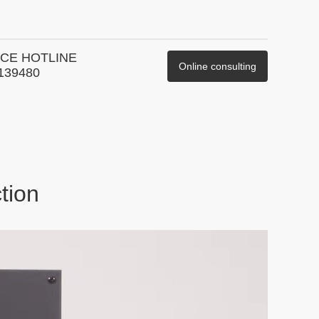
CE HOTLINE
Online consulting
139480
tion