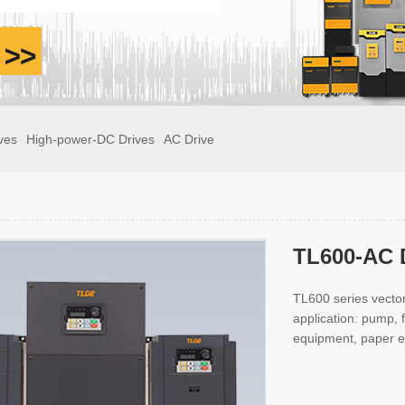
ves
High-power-DC Drives
AC Drive
TL600-AC 
TL600 series vector
application: pump,
equipment, paper e