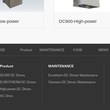
low-power
DC900-High-power
on DC Drives
expansion DC Drives
LDE
Product
MAINTENANCE
CASE
NEWS
Product
MAINTENANCE
DC900 DC Drives
Eurotherm-DC Drives Maintenance
EUROTHERM-DC Drives
Siemens-DC Drives Maintenance
High-power-DC Drives
AC Drive