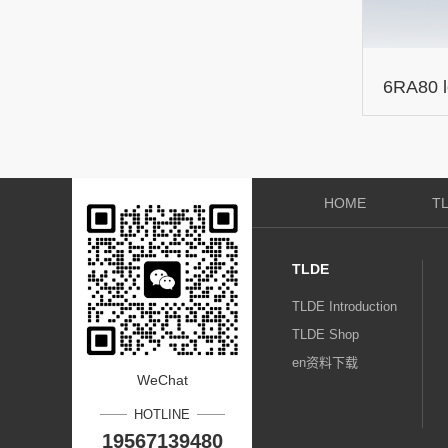
6RA80 
expansi
HOME
T
TLDE
TLDE Introduction
TLDE Shop
en资料下载
WeChat
HOTLINE
19567139480