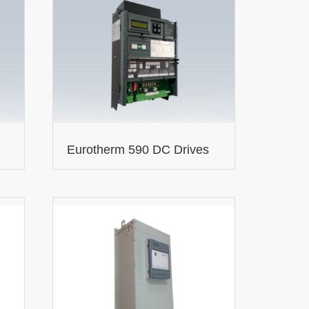
Eurotherm 590 DC Drives