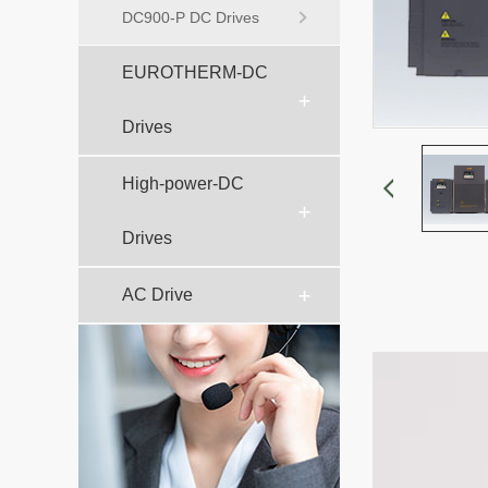
DC900-P DC Drives
EUROTHERM-DC
Drives
High-power-DC
Drives
AC Drive