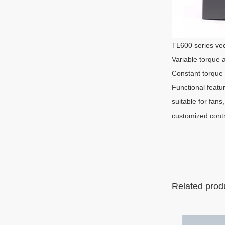
TL600 series vec
Variable torque 
Constant torque 
Functional featu
suitable for fans
customized contro
Related prod