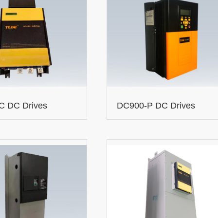
C DC Drives
DC900-P DC Drives