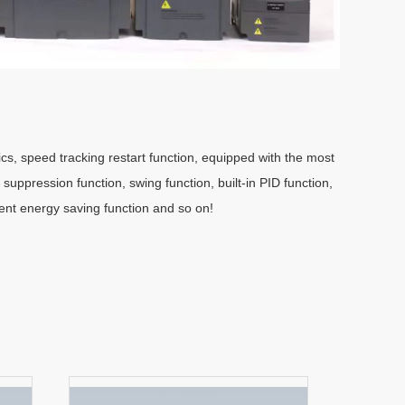
cs, speed tracking restart function, equipped with the most
n suppression function, swing function, built-in PID function,
gent energy saving function and so on!