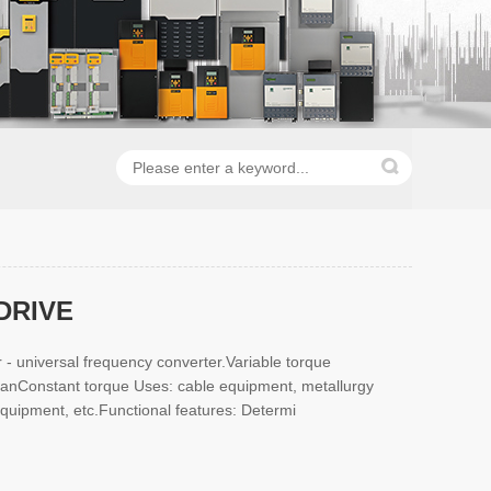
DRIVE
 - universal frequency converter.Variable torque
 fanConstant torque Uses: cable equipment, metallurgy
quipment, etc.Functional features: Determi