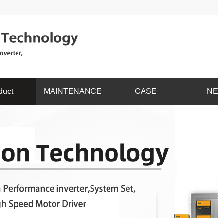
duct
MAINTENANCE
CASE
N