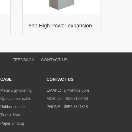
590 High Power expansion
DC Drives
FEEDBACK
CONTACT US
CASE
CONTACT US
Metallurgy casting
EMAIIL：sj@ahtlde.com‬‬
Optical fiber cable
MOBILE：19567139480
Rubber plastic
PHONE：0557-8821818
Textile fiber
Paper printing