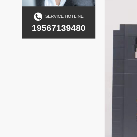
SERVICE HOTLINE
19567139480