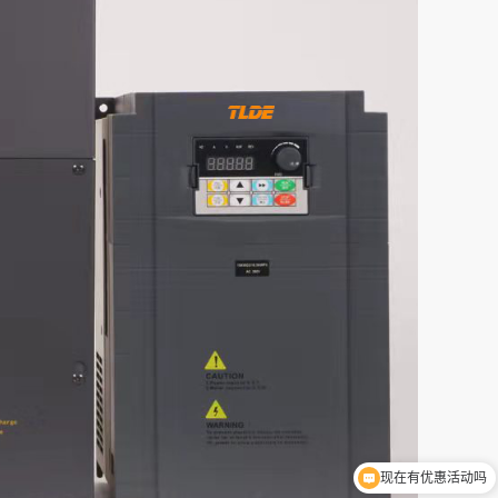
现在有优惠活动吗