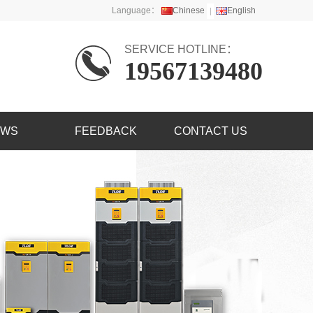
Language：
Chinese
English
SERVICE HOTLINE：
19567139480
EWS
FEEDBACK
CONTACT US