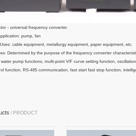
tor - universal frequency converter.
application: pump, fan
Uses: cable equipment, metallurgy equipment, paper equipment, etc.
res: Determined by the purpose of the frequency converter characteristi
, water pump functions, multi-point V/F curve setting function, oscillatio
l function, RS-485 communication, fast start fast stop function, intelli
ucts
/ PRODUCT